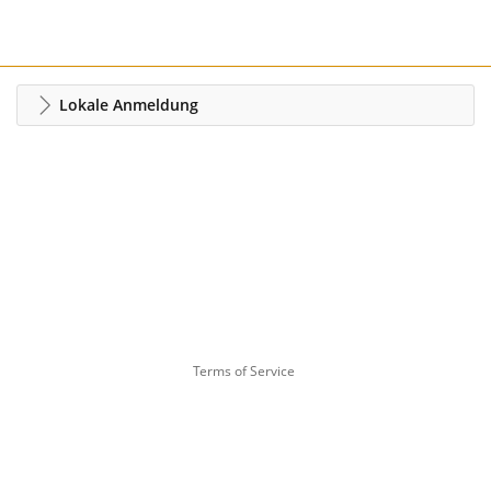
Lokale Anmeldung
Terms of Service