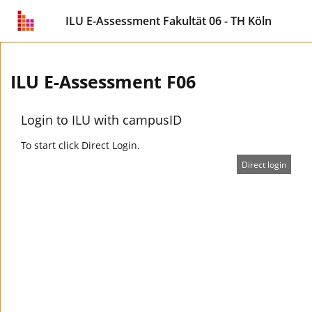
ILU E-Assessment Fakultät 06 - TH Köln
ILU E-Assessment F06
Login to ILU with campusID
To start click Direct Login.
Direct login